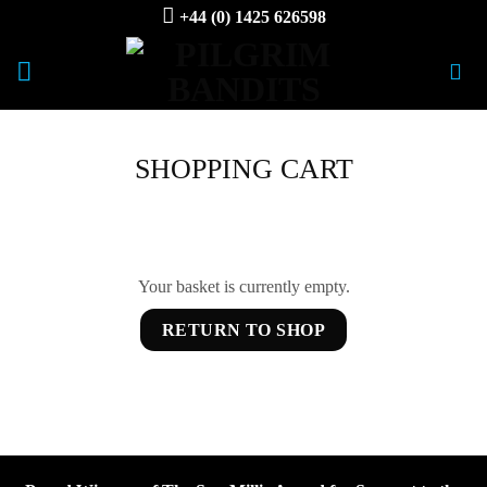
Skip
+44 (0) 1425 626598
to
content
SHOPPING CART
Your basket is currently empty.
RETURN TO SHOP