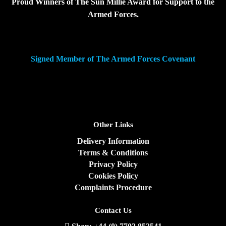
Proud Winners of The Sun Millie Award for Support to the
Armed Forces.
Signed Member of The Armed Forces Covenant
Other Links
Delivery Information
Terms & Conditions
Privacy Policy
Cookies Policy
Complaints Procedure
Contact Us